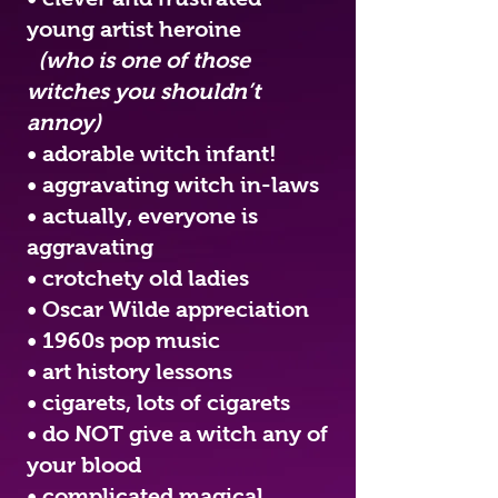
young artist heroine
(who is one of those
witches you shouldn’t
annoy)
• adorable witch infant!
• aggravating witch in-laws
• actually, everyone is
aggravating
• crotchety old ladies
• Oscar Wilde appreciation
• 1960s pop music
• art history lessons
• cigarets, lots of cigarets
• do NOT give a witch any of
your blood
• complicated magical