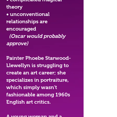
theory
• unconventional
relationships are
encouraged
(Oscar would probably
approve)
Painter Phoebe Starwood-
Llewellyn is struggling to
create an art career; she
specializes in portraiture,
which simply wasn't
fashionable among 1960s
English art critics.
A young woman and a