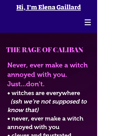
Hi, I’m Elena Gaillard
THE RAGE OF CALIBAN
N
ever, ever make a witch
annoyed with you.
Just...don't.
• witches are everywhere
(ssh we’re not supposed to
know that)
• neve
r, ever make a witch
annoyed with you
• clever and frustrated