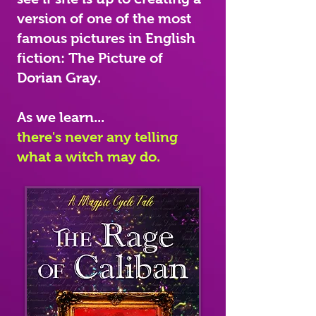
version of one of the most
famous pictures in English
fiction: The Picture of
Dorian Gray.
As we learn...
there's never any telling
what a witch may do.