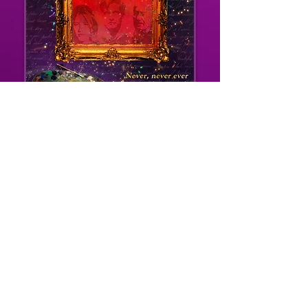
BUY EBOOK/PRINT ON AMAZON
BUY EBOOK/PRINT ON BOOKS2READ
Many of the characters also appear in SEVEN
FOR A SECRET, though they were ten years
younger then.