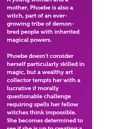
mother, Phoebe is also a
witch, part of an ever-
growing tribe of demon-
bred people with inherited
magical powers.
Phoebe doesn't consider
herself particularly skilled in
magic, but a wealthy art
collector tempts her with a
lucrative if morally
questionable challenge
requiring spells her fellow
witches think impossible.
She becomes determined to
see if she is up to creating a